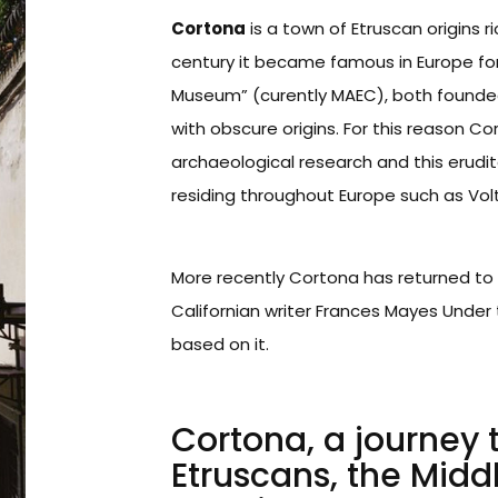
Cortona
is a town of Etruscan origins r
century it became famous in Europe for 
Museum” (curently MAEC), both founded in
with obscure origins. For this reason C
archaeological research and this erudi
residing throughout Europe such as Vol
More recently Cortona has returned to 
Californian writer Frances Mayes Under 
based on it.
Cortona, a journey
Etruscans, the Midd