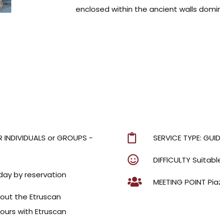
enclosed within the ancient walls domin
R INDIVIDUALS or GROUPS -
SERVICE TYPE: GUI
DIFFICULTY Suitable
day by reservation
MEETING POINT Pia
hout the Etruscan
urs with Etruscan