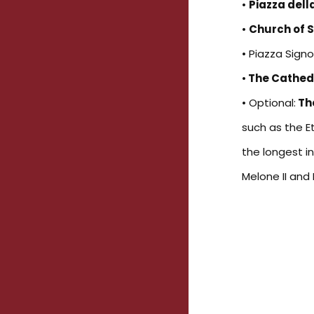
•
Piazza del
•
Church of 
• Piazza Signor
•
The Cathed
• Optional:
Th
such as the E
the longest i
Melone II and