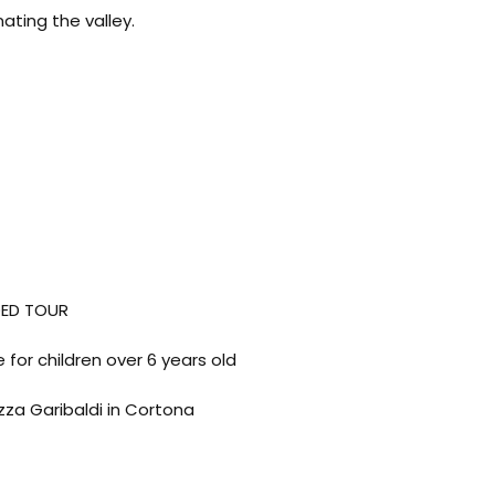
ating the valley.
DED TOUR
 for children over 6 years old
zza Garibaldi in Cortona