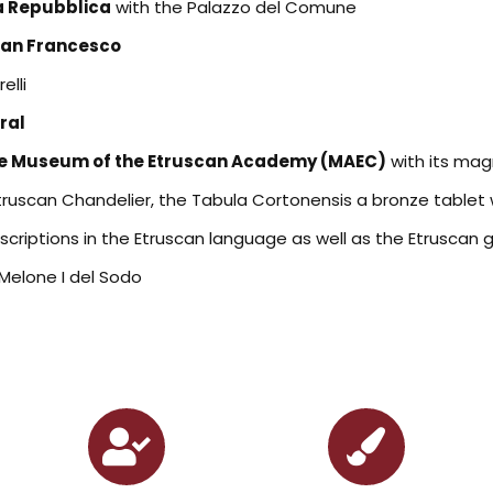
la Repubblica
with the Palazzo del Comune
San Francesco
elli
ral
e Museum of the Etruscan Academy (MAEC)
with its magn
truscan Chandelier, the Tabula Cortonensis a bronze tablet 
nscriptions in the Etruscan language as well as the Etruscan 
 Melone I del Sodo