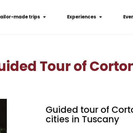
ailor-made trips
Experiences
Eve
uided Tour of Corto
Guided tour of Cort
cities in Tuscany