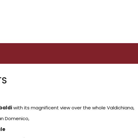
TS
baldi
with its magnificent view over the whole Valdichiana,
San Domenico,
ale