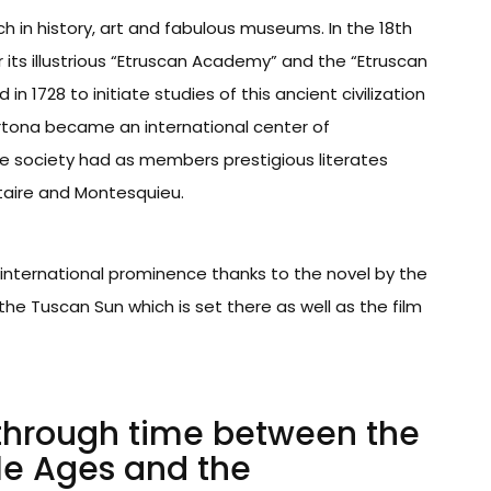
ich in history, art and fabulous museums. In the 18th
its illustrious “Etruscan Academy” and the “Etruscan
 1728 to initiate studies of this ancient civilization
ortona became an international center of
te society had as members prestigious literates
taire and Montesquieu.
international prominence thanks to the novel by the
the Tuscan Sun which is set there as well as the film
 through time between the
le Ages and the