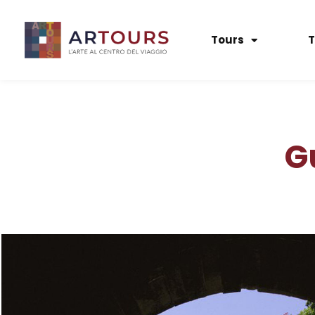
Tours
T
G