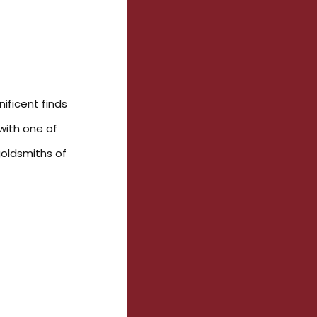
ificent finds
with one of
goldsmiths of