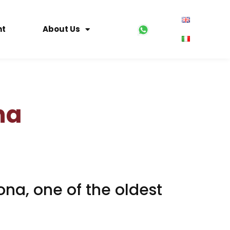
nt
About Us
na
ona, one of the oldest