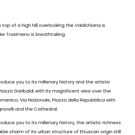
op of a high hill overlooking the Valdichiana is
ke Trasimeno is breathtaking.
roduce you to its millenary history and the artistic
 Piazza Garibaldi with its magnificent view over the
menico, Via Nazionale, Piazza della Repubblica with
gnorelli and the Cathedral.
roduce you to its millenary history, the artistic richness
le charm of its urban structure of Etruscan origin still