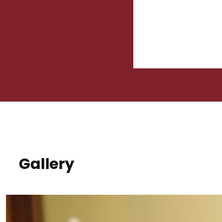
Gallery