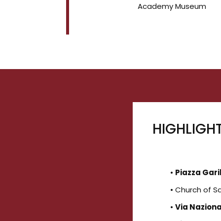
Academy Museum
HIGHLIGH
•
Piazza Gari
• Church of 
•
Via Nazion