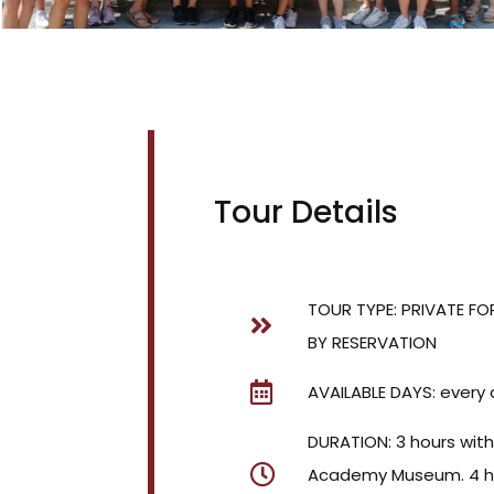
Tour Details
TOUR TYPE: PRIVATE FO
BY RESERVATION
AVAILABLE DAYS: every 
DURATION: 3 hours wit
Academy Museum. 4 ho