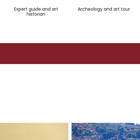
Expert guide and art
Archeology and art tour
historian