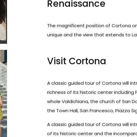
Renaissance
The magnificent position of Cortona on t
unique and the view that extends to La
Visit Cortona
A classic guided tour of Cortona will int
richness of its historic center including
whole Valdichiana, the church of San Do
the Town Hall, San Francesco, Piazza Si
A classic guided tour of Cortona will int
of its historic center and the incomparab