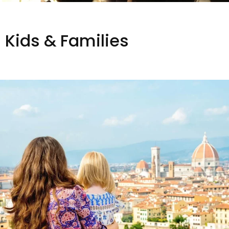
Kids & Families