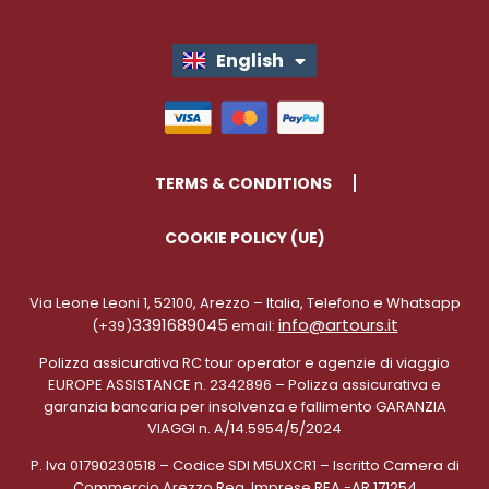
English
Italiano
TERMS & CONDITIONS
COOKIE POLICY (UE)
Via Leone Leoni 1, 52100, Arezzo – Italia, Telefono e Whatsapp
3391689045
info@artours.it
(+39)
email:
Polizza assicurativa RC tour operator e agenzie di viaggio
EUROPE ASSISTANCE n. 2342896 – Polizza assicurativa e
garanzia bancaria per insolvenza e fallimento GARANZIA
VIAGGI n. A/14.5954/5/2024
P. Iva 01790230518 – Codice SDI M5UXCR1 – Iscritto Camera di
Commercio Arezzo Reg. Imprese REA -AR 171254