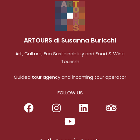
ARTOURS di Susanna Buricchi
Art, Culture, Eco Sustainability and Food & Wine
Tourism
Guided tour agency and incoming tour operator
FOLLOW US