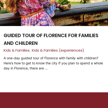
GUIDED TOUR OF FLORENCE FOR FAMILIES
AND CHILDREN
,
Kids & Families
Kids & Families (experiences)
A one-day guided tour of Florence with family with children?
Here’s how to get to know the city If you plan to spend a whole
day in Florence, there are …