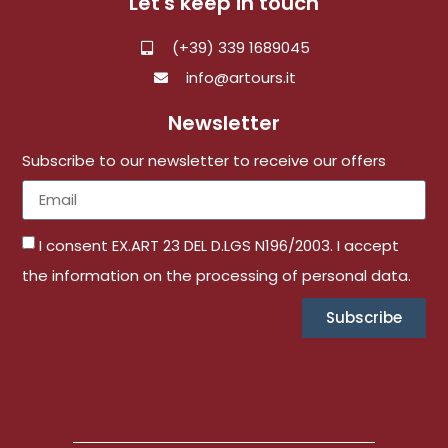
Let's keep in touch
(+39) 339 1689045
info@artours.it
Newsletter
Subscribe to our newsletter to receive our offers
I consent EX.ART 23 DEL D.LGS N196/2003. I accept
the information on the processing of personal data.
Subscribe