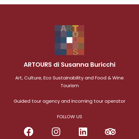
ARTOURS di Susanna Buricchi
Art, Culture, Eco Sustainability and Food & Wine
Tourism
Guided tour agency and incoming tour operator
FOLLOW US