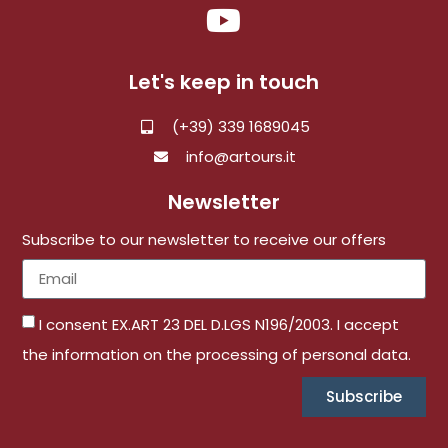
Let's keep in touch
(+39) 339 1689045
info@artours.it
Newsletter
Subscribe to our newsletter to receive our offers
I consent EX.ART 23 DEL D.LGS N196/2003. I accept
the information on the processing of personal data.
Subscribe