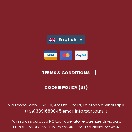
English
Italiano
TERMS & CONDITIONS
COOKIE POLICY (UE)
Via Leone Leoni 1, 52100, Arezzo – Italia, Telefono e Whatsapp
3391689045
info@artours.it
(+39)
email:
Polizza assicurativa RC tour operator e agenzie di viaggio
EUROPE ASSISTANCE n. 2342896 – Polizza assicurativa e