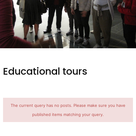
Educational tours
The current query has no posts. Please make sure you have
published items matching your query.