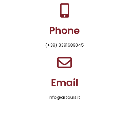
Phone
(+39) 3391689045
Email
info@artours.it