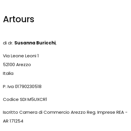
Artours
di dr.
Susanna Buricchi
,
Via Leone Leoni 1
52100 Arezzo
Italia
P. Iva 01790230518
Codice SDI M5UXCR1
Iscritto Camera di Commercio Arezzo Reg. Imprese REA -
AR 171254