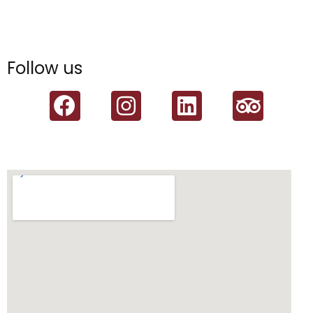
Follow us