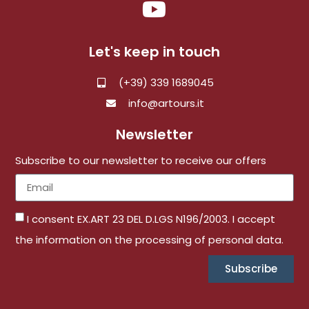
Let's keep in touch
(+39) 339 1689045
info@artours.it
Newsletter
Subscribe to our newsletter to receive our offers
I consent EX.ART 23 DEL D.LGS N196/2003. I accept
the information on the processing of personal data.
Subscribe