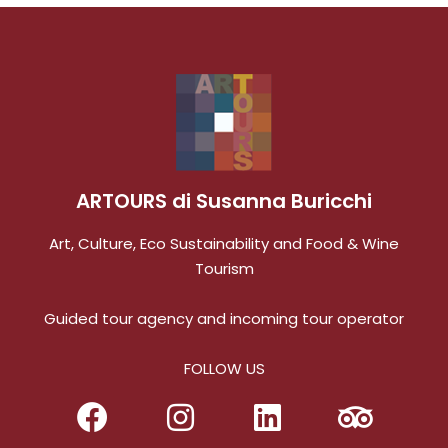
of us to ensure that she knew our interests in
order to customize our various tours. She
arranged all the accommodations, meals,
transportation and other services so all we had
to do was enjoy our excursions around
Tuscany. Truly an exceptional experience and
we plan to utilize Susanna's services on future
trips to Italy.
ARTOURS di Susanna Buricchi
Art, Culture, Eco Sustainability and Food & Wine
Tourism
Guided tour agency and incoming tour operator
FOLLOW US