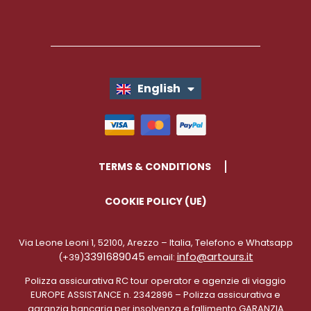
English
Italiano
TERMS & CONDITIONS
COOKIE POLICY (UE)
Via Leone Leoni 1, 52100, Arezzo – Italia, Telefono e Whatsapp
3391689045
info@artours.it
(+39)
email:
Polizza assicurativa RC tour operator e agenzie di viaggio
EUROPE ASSISTANCE n. 2342896 – Polizza assicurativa e
garanzia bancaria per insolvenza e fallimento GARANZIA