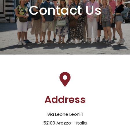
Contact Us
Address
Via Leone Leoni 1
52100 Arezzo – Italia