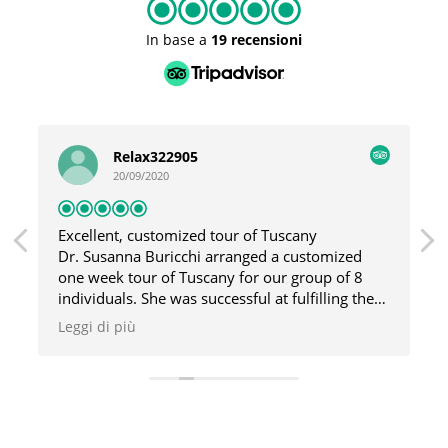
In base a
19 recensioni
Relax322905
20/09/2020
Excellent, customized tour of Tuscany
Dr. Susanna Buricchi arranged a customized
one week tour of Tuscany for our group of 8
individuals. She was successful at fulfilling the
requests/interest of all members of our group
Leggi di più
and made sure the tours were appealing to all
of us. Susanna personally led our tours around
various cities/towns in Tuscany and
demonstrated an exceptional knowledge of the
history, art, sculpture and architecture of the
region. Prior to our trip, Susanna canvassed all