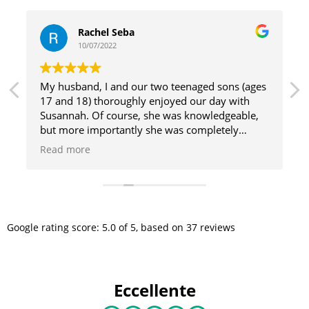
Rachel Seba
10/07/2022
My husband, I and our two teenaged sons (ages
17 and 18) thoroughly enjoyed our day with
n
Susannah. Of course, she was knowledgeable,
but more importantly she was completely
engaging. She was able to convey information
Read more
about art, architecture, history and culture in a
way that brought Renaissance figures to life.
Susannah’s confident approach to sharing her
enthusiasm for Florence and the highlights of
what it has to offer made us all feel as though
Google
rating score:
5.0
of 5,
based on
37 reviews
we had a front row seat to the happenings that
are still driving forces today. Any group lucky
enough to have Susannah as their guide is sure
to have a truly memorable experience.
Eccellente