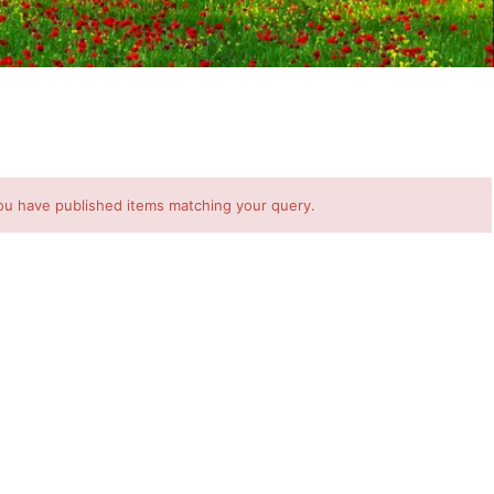
ou have published items matching your query.