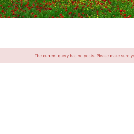
The current query has no posts. Please make sure y