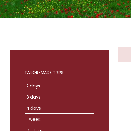
TAILOR-MADE TRIPS
2 days
3 days
4 days
1 week
10 days