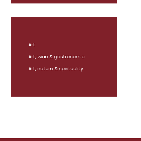
Art
Art, wine & gastronomia
Art, nature & spirituality