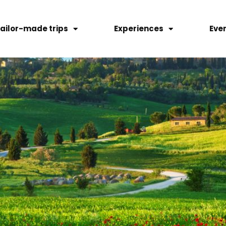
ailor-made trips
Experiences
Eve