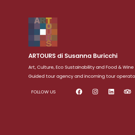
ARTOURS di Susanna Buricchi
Art, Culture, Eco Sustainability and Food & Win
Guided tour agency and incoming tour operato
FOLLOW US