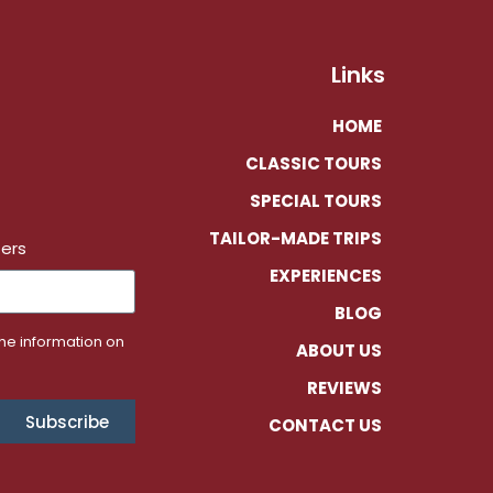
Links
HOME
CLASSIC TOURS
SPECIAL TOURS
TAILOR-MADE TRIPS
fers
EXPERIENCES
BLOG
the information on
ABOUT US
REVIEWS
Subscribe
CONTACT US