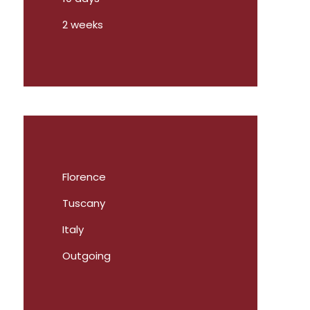
2 weeks
Florence
Tuscany
Italy
Outgoing