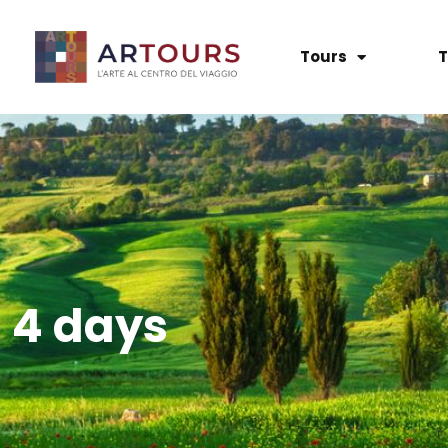
Tours
T
4 days