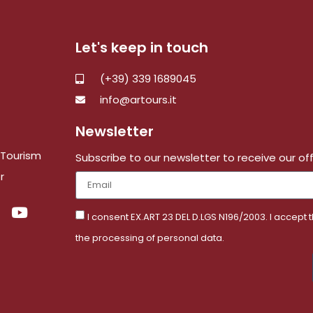
Let's keep in touch
(+39) 339 1689045
info@artours.it
Newsletter
e Tourism
Subscribe to our newsletter to receive our of
r
I consent EX.ART 23 DEL D.LGS N196/2003. I accept 
the processing of personal data.