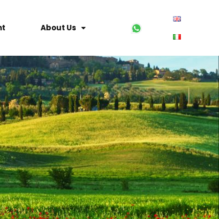
nt
About Us