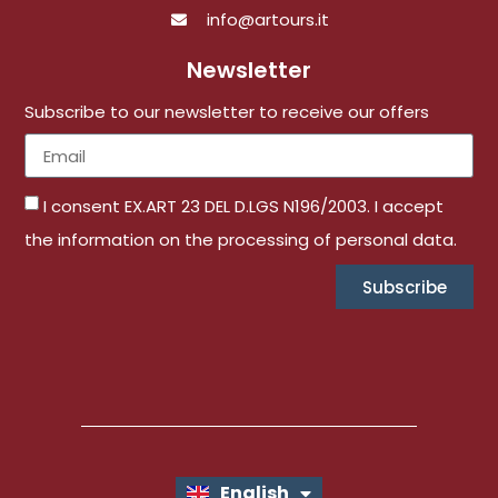
info@artours.it
Newsletter
Subscribe to our newsletter to receive our offers
I consent EX.ART 23 DEL D.LGS N196/2003. I accept
the information on the processing of personal data.
Subscribe
English
Italiano