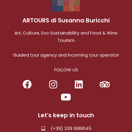
ARTOURS di Susanna Buricchi
Art, Culture, Eco Sustainability and Food & Wine
Tourism
Guided tour agency and incoming tour operator
FOLLOW US
Let's keep in touch
(+39) 339 1689045