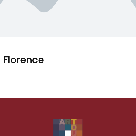
Florence