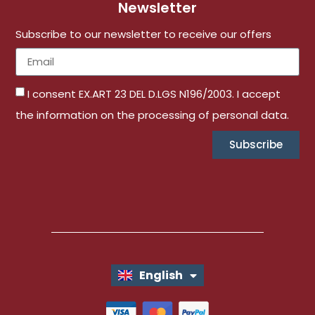
Newsletter
Subscribe to our newsletter to receive our offers
I consent EX.ART 23 DEL D.LGS N196/2003. I accept
the information on the processing of personal data.
Subscribe
English
Italiano