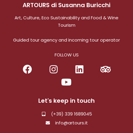
ARTOURS di Susanna Buricchi
Art, Culture, Eco Sustainability and Food & Wine
Tourism
Guided tour agency and incoming tour operator
FOLLOW US
Let's keep in touch
(+39) 339 1689045
info@artours.it